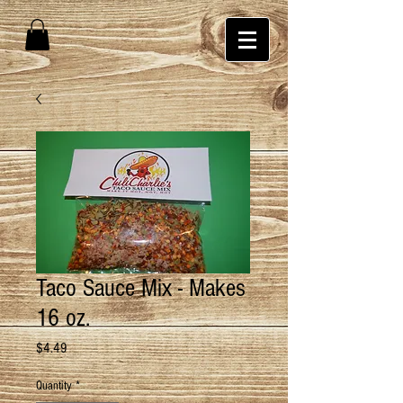
Taco Sauce Mix - Makes
16 oz.
Price
$4.49
Quantity
*